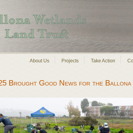
About Us
Projects
Take Action
Co
25 Brought Good News for the Ballona