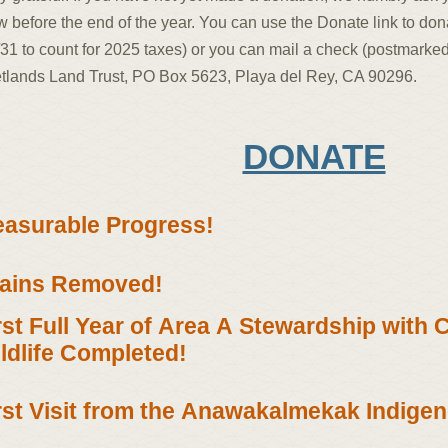
 before the end of the year. You can use the Donate link to don
31 to count for 2025 taxes) or you can mail a check (postmarked
tlands Land Trust, PO Box 5623, Playa del Rey, CA 90296.
DONATE
asurable Progress!
ains Removed!
rst Full Year of Area A Stewardship with 
ldlife Completed!
rst Visit from the Anawakalmekak Indige