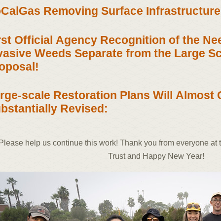
CalGas Removing Surface Infrastructure
rst Official Agency Recognition of the N
vasive Weeds Separate from the Large Sc
oposal!
rge-scale Restoration Plans Will Almost 
bstantially Revised:
Please help us continue this work! Thank you from everyone at
Trust and Happy New Year!