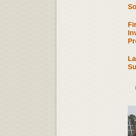
So
Fi
In
Pr
La
Su