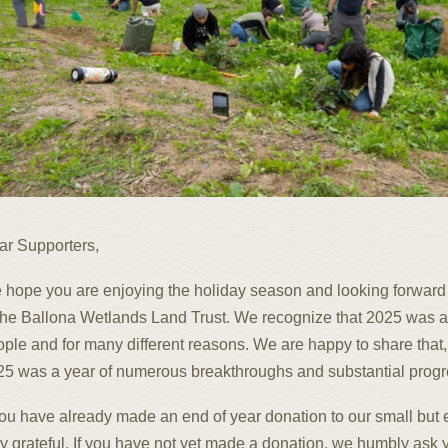
ar Supporters,
 hope you are enjoying the holiday season and looking forward
the Ballona Wetlands Land Trust. We recognize that 2025 was a
ple and for many different reasons. We are happy to share that,
5 was a year of numerous breakthroughs and substantial progres
you have already made an end of year donation to our small but e
y grateful. If you have not yet made a donation, we humbly ask