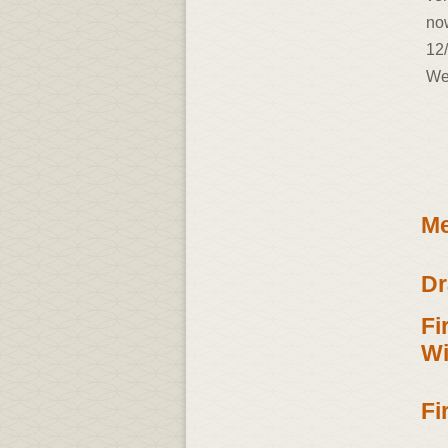
now
12/
We
Me
Dr
Fi
Wi
Fi