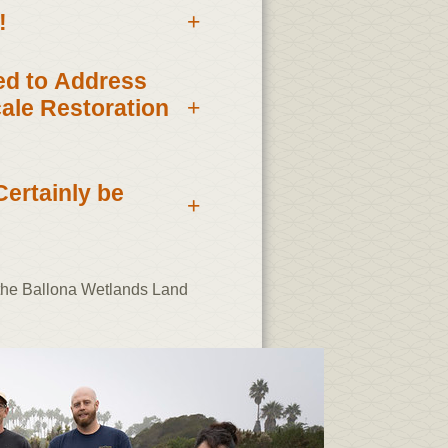
!
+
eed to Address
+
ale Restoration
Certainly be
+
 the Ballona Wetlands Land