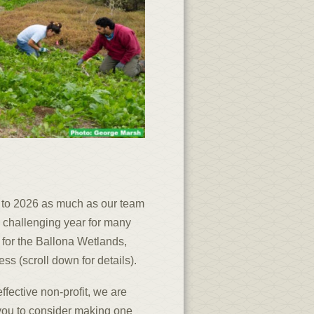
 to 2026 as much as our team
 challenging year for many
 for the Ballona Wetlands,
s (scroll down for details).
ffective non-profit, we are
 you to consider making one