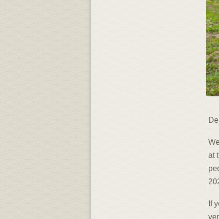
De
We
at 
peo
202
If 
ver