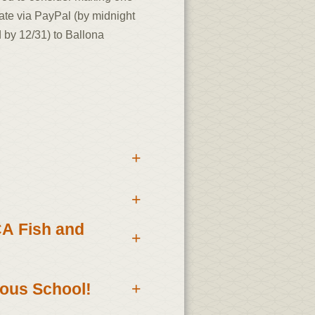
ate via PayPal (by midnight
 by 12/31) to Ballona
+
+
CA Fish and
+
nous School!
+