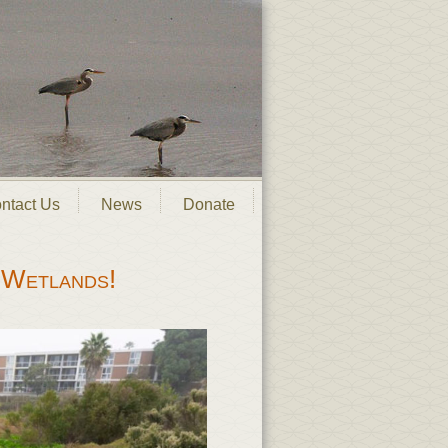
ntact Us
News
Donate
 Wetlands!