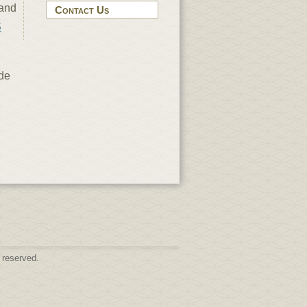
 and
Contact Us
S
nde
 reserved.