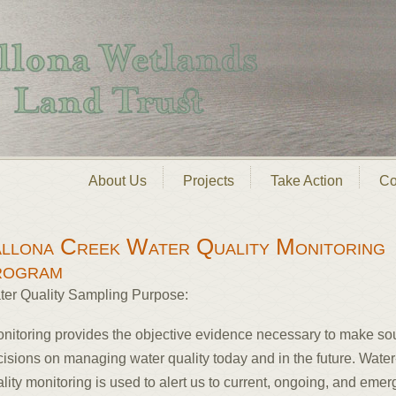
About Us
Projects
Take Action
Co
llona Creek Water Quality Monitoring
rogram
ter Quality Sampling Purpose:
onitoring provides the objective evidence necessary to make s
isions on managing water quality today and in the future. Water
lity monitoring is used to alert us to current, ongoing, and emer