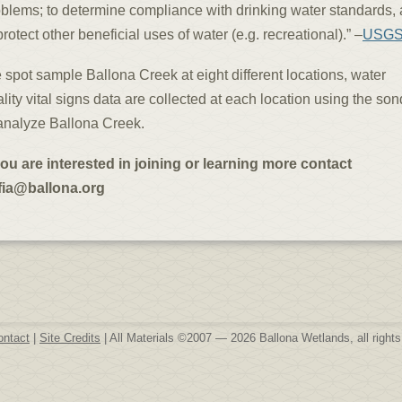
blems; to determine compliance with drinking water standards,
protect other beneficial uses of water (e.g. recreational).” –
USG
spot sample Ballona Creek at eight different locations, water
lity vital signs data are collected at each location using the so
analyze Ballona Creek.
you are interested in joining or learning more contact
fia@ballona.org
ontact
|
Site Credits
| All Materials ©2007 — 2026 Ballona Wetlands, all rights