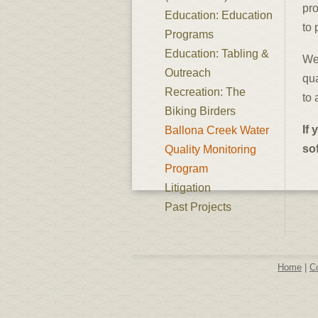
pro
Education: Education
to 
Programs
Education: Tabling &
We 
Outreach
qua
Recreation: The
to 
Biking Birders
If 
Ballona Creek Water
so
Quality Monitoring
Program
Litigation
Past Projects
Home
|
C