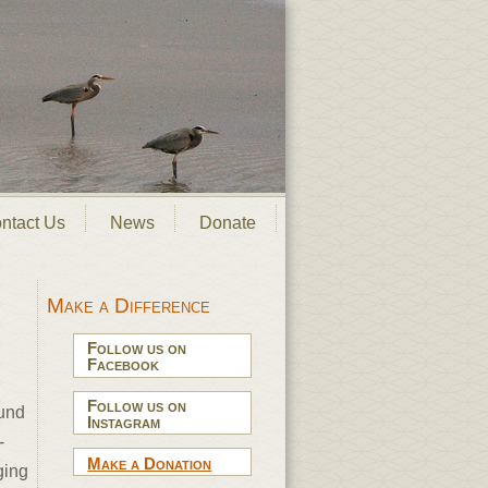
ntact Us
News
Donate
Make a Difference
Follow us on
Facebook
Follow us on
ound
Instagram
-
Make a Donation
ging