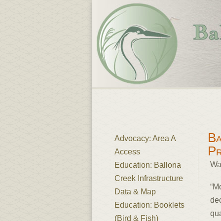
Ba
Advocacy: Area A
P
Access
Wa
Education: Ballona
Creek Infrastructure
“M
Data & Map
dec
Education: Booklets
qua
(Bird & Fish)